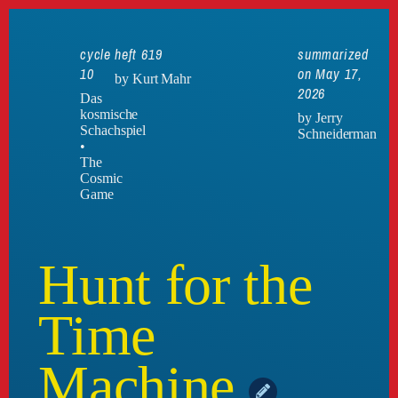
cycle
heft 619
summarized
10
on May 17,
by Kurt Mahr
2026
Das
kosmische
by Jerry
Schachspiel
Schneiderman
•
The
Cosmic
Game
Hunt for the
Time
Machine