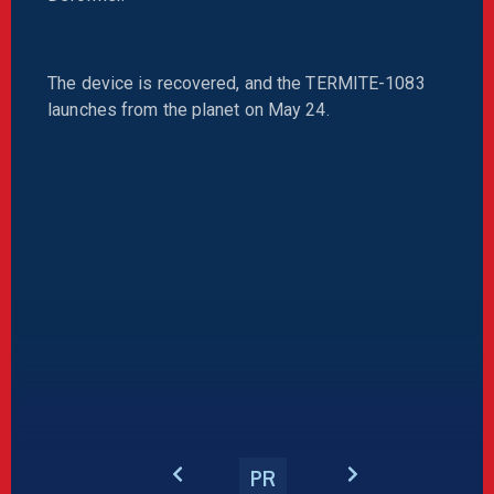
The device is recovered, and the TERMITE-1083
launches from the planet on May 24.
PR