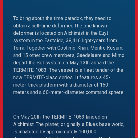
To bring about the time paradox, they need to
obtain a null-time deformer. The one known
deformer is located on Alchimist in the Euyt
system in the Eastside, 38,416 light-years from
Terra. Together with Goshmo-Khan, Mentro Kosum,
and 15 other crew members, Saedelaere and Mimo
depart the Sol system on May 13th aboard the
TERMITE-1083. The vessel is a fleet tender of the
new TERMITE-class series. It features a 45-
meter-thick platform with a diameter of 150
meters and a 60-meter-diameter command sphere.
On May 20th, the TERMITE-1083 landed on
Alchimist. The planet, originally a Blues base world,
is inhabited by approximately 100,000