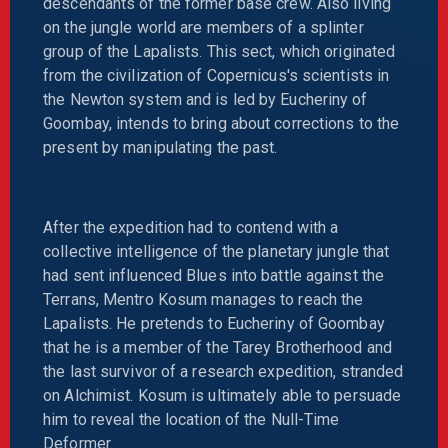
descendants of the former base crew. Also living
on the jungle world are members of a splinter
group of the Lapalists. This sect, which originated
from the civilization of Copernicus's scientists in
the Newton system and is led by Eucheriny of
Goombay, intends to bring about corrections to the
present by manipulating the past.
After the expedition had to contend with a
collective intelligence of the planetary jungle that
had sent influenced Blues into battle against the
Terrans, Mentro Kosum manages to reach the
Lapalists. He pretends to Eucheriny of Goombay
that he is a member of the Tarey Brotherhood and
the last survivor of a research expedition, stranded
on Alchimist. Kosum is ultimately able to persuade
him to reveal the location of the Null-Time
Deformer.