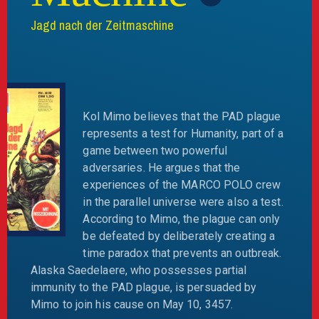
Jagd nach der Zeitmaschine
Kol Mimo believes that the PAD plague
represents a test for Humanity, part of a
game between two powerful
adversaries. He argues that the
experiences of the MARCO POLO crew
in the parallel universe were also a test.
According to Mimo, the plague can only
be defeated by deliberately creating a
time paradox that prevents an outbreak.
Alaska Saedelaere, who possesses partial
immunity to the PAD plague, is persuaded by
Mimo to join his cause on May 10, 3457.